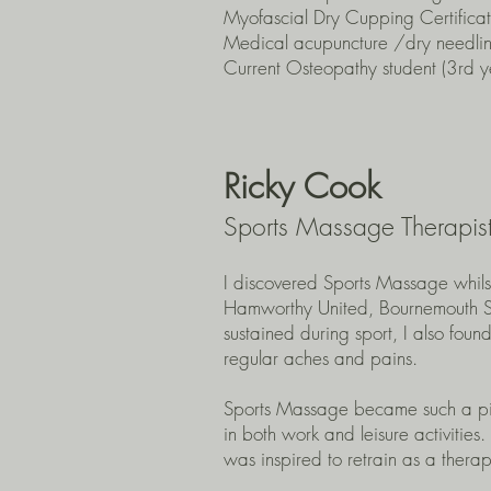
Myofascial Dry Cupping Certificat
Medical acupuncture /dry needli
Current Osteopathy student (3rd y
Ricky Cook
Sports Massage Therapis
I discovered Sports Massage whilst 
Hamworthy United, Bournemouth Spo
sustained during sport, I also foun
regular aches and pains.
Sports Massage became such a pivot
in both work and leisure activities
was inspired to retrain as a thera