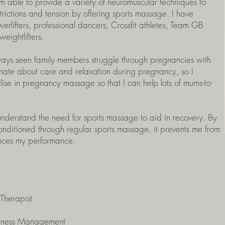
am able to provide a variety of neuromuscular techniques to
strictions and tension by offering sports massage. I have
lifters, professional dancers, Crossfit athletes, Team GB
ightlifters.
ways seen family members struggle through pregnancies with
nate about care and relaxation during pregnancy, so I
se in pregnancy massage so that I can help lots of mums-to-
 understand the need for sports massage to aid in recovery. By
nditioned through regular sports massage, it prevents me from
ances my performance.
Therapist
siness Management