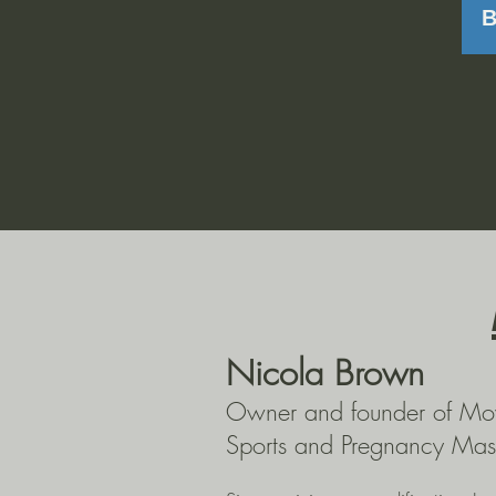
Nicola Brown
Owner and founder of Mo
Sports and Pregnancy Mas