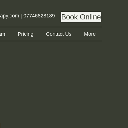
Book Online
rapy.com
| 07746828189
am
Pricing
Contact Us
More