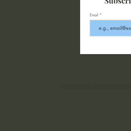
Subscri
Email
Home
|
Covid - 19 Update
|
Meet 