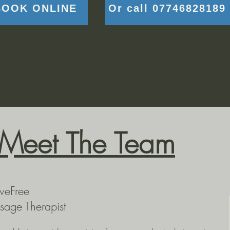
BOOK ONLINE
Or call 07746828189
Meet The Team
veFree
sage Therapist