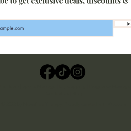
be to get exclusive deals, discounts &
Jo
the Team
|
Sports Massage
|
Dry Cupping
|
Pregnancy Massage
Contact Us
|
Blog
© 2022 by MoveFree Therapy. Proudly created with
Wix.com