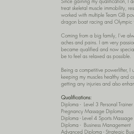
Since gaining my qualification, I 
treat skeletal muscle immobility, re
worked with multiple Team GB power
dragon boat racing and Olympic we
Coming from a big family, I've al
aches and pains. I am very passio
became qualified and now speciali
be to feel as relaxed as possible.
Being a competitive powerlifter, I
keeping my muscles healthy and co
getting any injuries and also enh
Qualifications:
Diploma - Level 3 Personal Trainer
Pregnancy Massage Diploma
Diploma - L
evel 4
Sports Massage 
Diploma - Business Management
Advanced Diploma - Strategic Bu