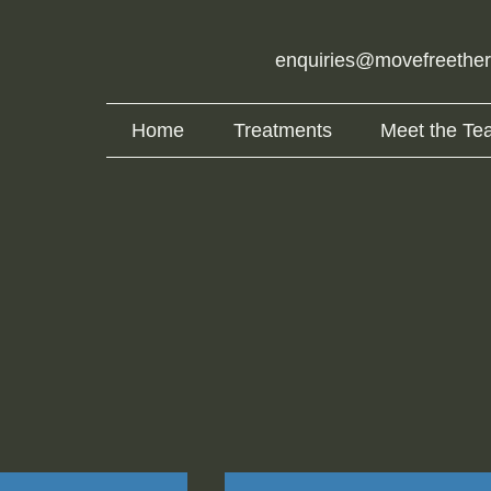
enquiries@movefreethe
Home
Treatments
Meet the Te