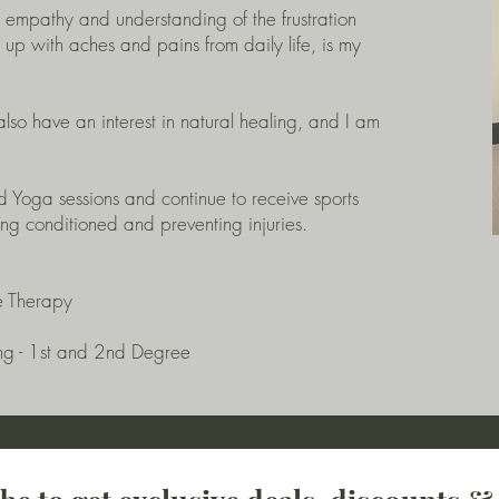
g empathy and understanding of the frustration
g up with aches and pains from daily life, is my
lso have an interest in natural healing, and I am
nd Yoga sessions and continue to receive sports
g conditioned and preventing injuries.
e Therapy
ng - 1st and 2nd Degree​