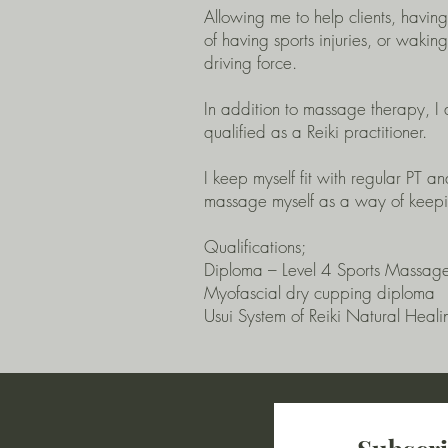
Allowing me to help clients, havin
of having sports injuries, or wakin
driving force.
In addition to massage therapy, I a
qualified as a Reiki practitioner.
I keep myself fit with regular PT a
massage myself as a way of keepin
Qualifications;
Diploma – Level 4 Sports Massag
Myofascial dry cupping diploma
Usui System of Reiki Natural Heali