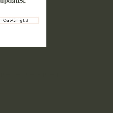
 updates!
in Our Mailing List
|
Deep Tissue Massage
|
Prices
|