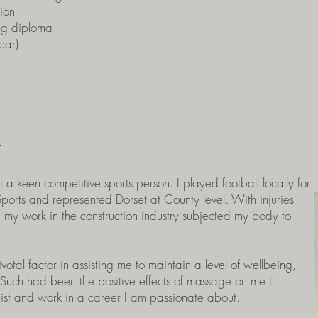
ion
ng diploma
ear)
t
a keen competitive sports person. I played football locally for
rts and represented Dorset at County level. With injuries
d my work in the construction industry subjected my body to
al factor in assisting me to maintain a level of wellbeing,
. Such had been the positive effects of massage on me I
pist and work in a career I am passionate about.